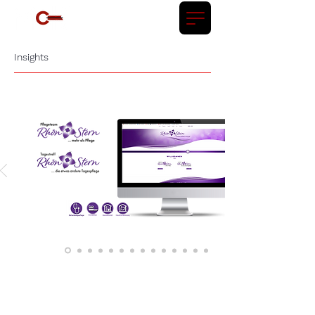
Insights